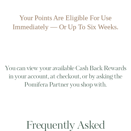
Your Points Are Eligible For Use
Immediately — Or Up To Six Weeks.
You can view your available Cash Back Rewards
in your account, at checkout, or by asking the
Pomifera Partner you shop with.
Frequently Asked