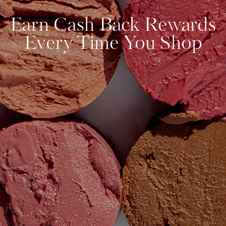
Earn Cash Back Rewards
Every Time You Shop