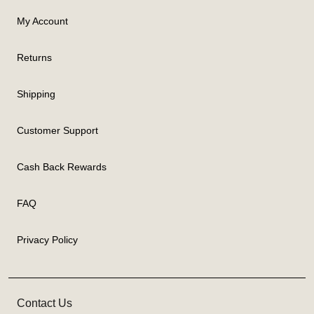
My Account
Returns
Shipping
Customer Support
Cash Back Rewards
FAQ
Privacy Policy
Contact Us