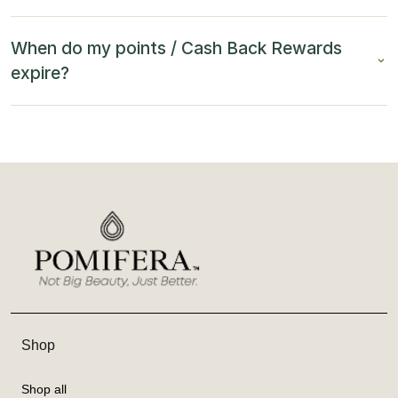
When do my points / Cash Back Rewards
expire?
Shop
Shop all