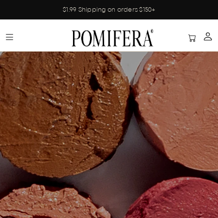
$1.99 Shipping on orders $150+