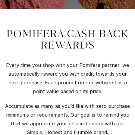
POMIFERA CASH BACK
REWARDS
Every time you shop with your Pomifera partner, we
automatically reward you with credit towards your
next purchase. Each product on our website has a
point value based on its price.
Accumulate as many as you’d like with zero purchase
minimums or requirements. Our goal is to remind you
that we appreciate your choice to shop with our
Simple, Honest and Humble brand.