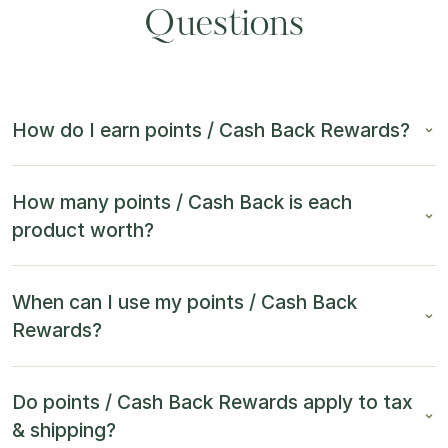
Questions
How do I earn points / Cash Back Rewards?
How many points / Cash Back is each
product worth?
When can I use my points / Cash Back
Rewards?
Do points / Cash Back Rewards apply to tax
& shipping?