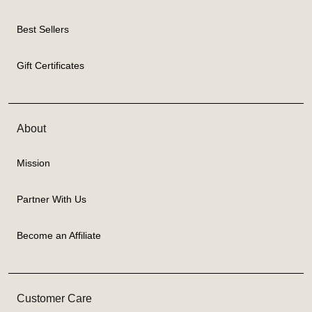
Best Sellers
Gift Certificates
About
Mission
Partner With Us
Become an Affiliate
Customer Care