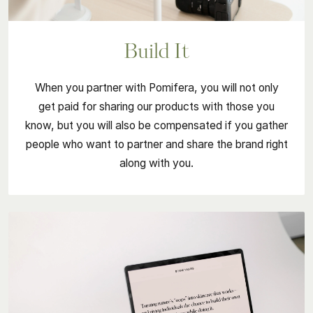
Build It
When you partner with Pomifera, you will not only
get paid for sharing our products with those you
know, but you will also be compensated if you gather
people who want to partner and share the brand right
along with you.