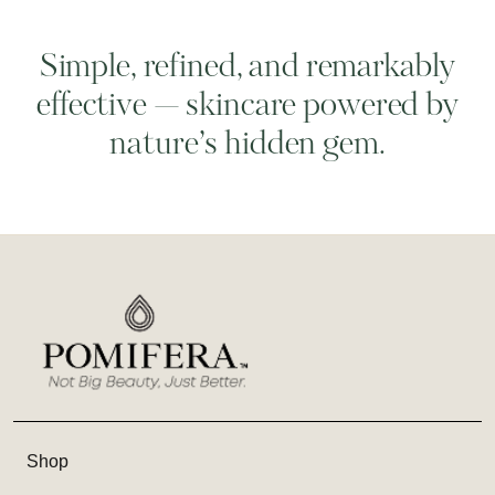
Simple, refined, and remarkably
effective — skincare powered by
nature’s hidden gem.
Shop