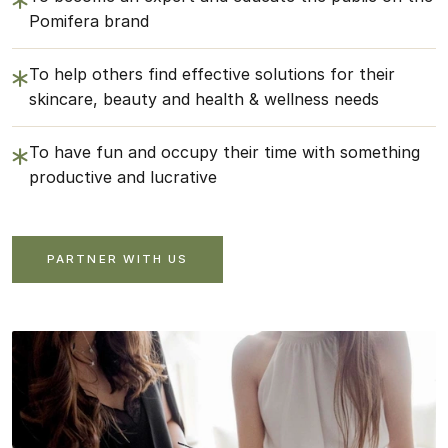
Pomifera brand
To help others find effective solutions for their
skincare, beauty and health & wellness needs
To have fun and occupy their time with something
productive and lucrative
PARTNER WITH US