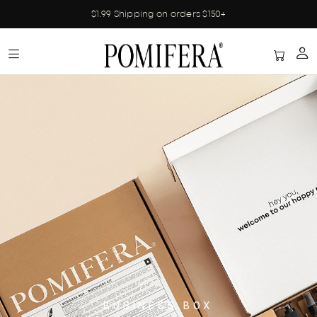
$1.99 Shipping on orders $150+
BUSINESS BOX