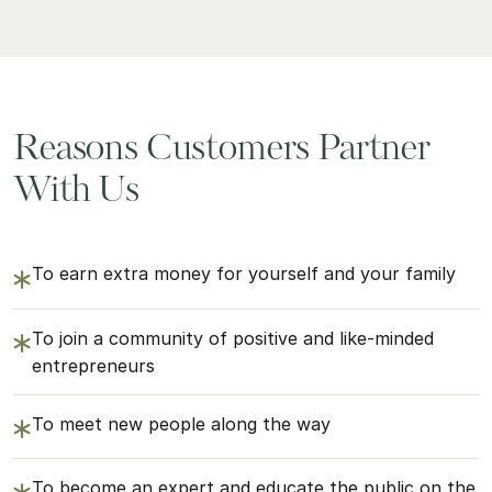
Reasons Customers Partner
With Us
To earn extra money for yourself and your family
To join a community of positive and like-minded
entrepreneurs
To meet new people along the way
To become an expert and educate the public on the