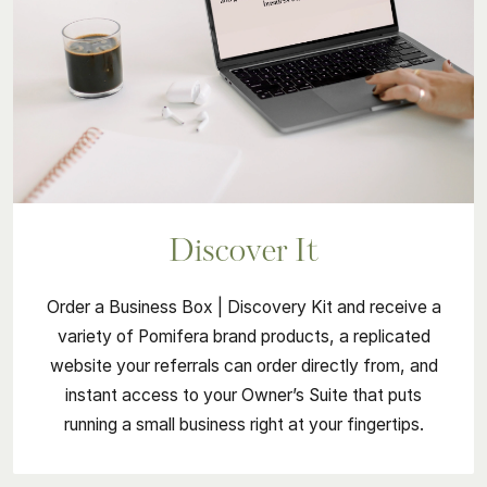
Discover It
Order a Business Box | Discovery Kit and receive a
variety of Pomifera brand products, a replicated
website your referrals can order directly from, and
instant access to your Owner’s Suite that puts
running a small business right at your fingertips.