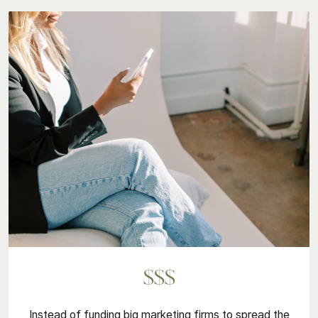
$$$
Instead of funding big marketing firms to spread the