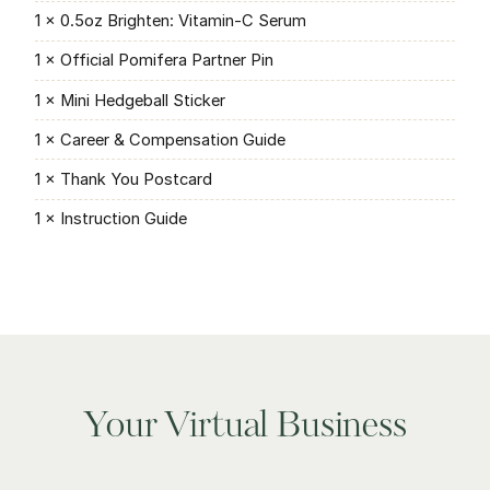
1 × 0.5oz Brighten: Vitamin-C Serum
1 × Official Pomifera Partner Pin
1 × Mini Hedgeball Sticker
1 × Career & Compensation Guide
1 × Thank You Postcard
1 × Instruction Guide
Your Virtual Business