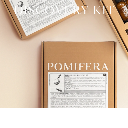
DISCOVERY KIT