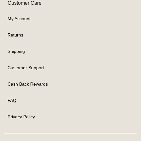
Customer Care
My Account
Returns
Shipping
Customer Support
Cash Back Rewards
FAQ
Privacy Policy