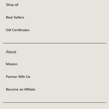
Shop all
Best Sellers
Gift Certificates
About
Mission
Partner With Us
Become an Affiliate