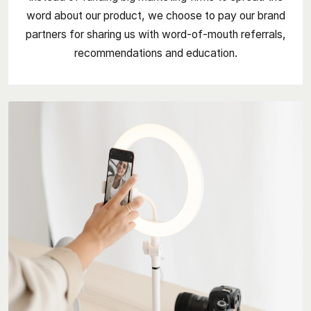
word about our product, we choose to pay our brand
partners for sharing us with word-of-mouth referrals,
recommendations and education.