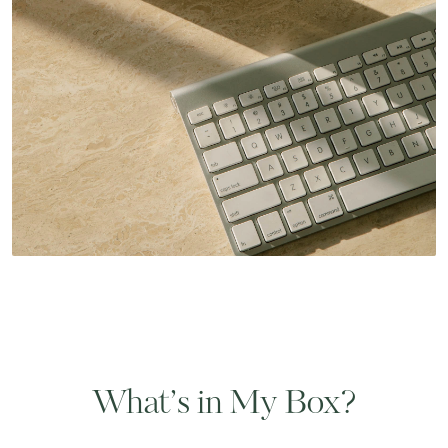
What’s in My Box?