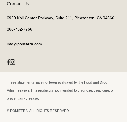
Contact Us
6920 Koll Center Parkway, Suite 211, Pleasanton, CA 94566
866-752-7766
info@pomifera.com
These statements have not been evaluated by the Food and Drug
Administration. This product is not intended to diagnose, treat, cure, or
prevent any disease.
© POMIFERA. ALL RIGHTS RESERVED.