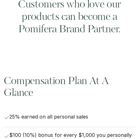
Customers who love our
products can become a
Pomifera Brand Partner.
Compensation Plan At A
Glance
25% earned on all personal sales
$100 (10%) bonus for every $1,000 you personally