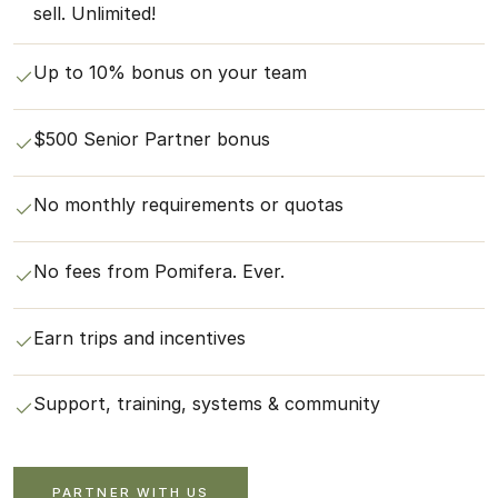
sell. Unlimited!
Up to 10% bonus on your team
$500 Senior Partner bonus
No monthly requirements or quotas
No fees from Pomifera. Ever.
Earn trips and incentives
Support, training, systems & community
PARTNER WITH US