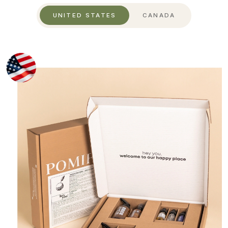
UNITED STATES
CANADA