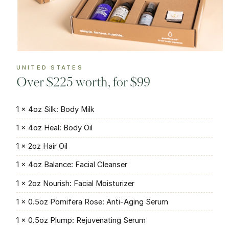
UNITED STATES
Over $225 worth, for $99
1 × 4oz Silk: Body Milk
1 × 4oz Heal: Body Oil
1 × 2oz Hair Oil
1 × 4oz Balance: Facial Cleanser
1 × 2oz Nourish: Facial Moisturizer
1 × 0.5oz Pomifera Rose: Anti-Aging Serum
1 × 0.5oz Plump: Rejuvenating Serum